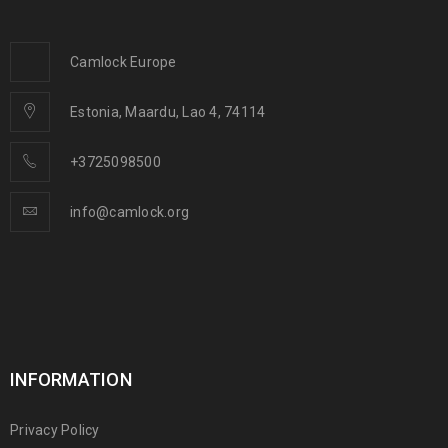
Camlock Europe
Estonia, Maardu, Lao 4, 74114
+3725098500
info@camlock.org
INFORMATION
Privacy Policy