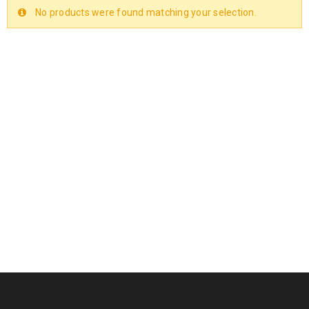
No products were found matching your selection.