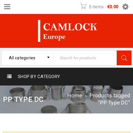
0 items
-
€
0.00
All categories
SHOP BY CATEGORY
Home
›
Products tagged
PP TYPE DC
“PP Type DC”